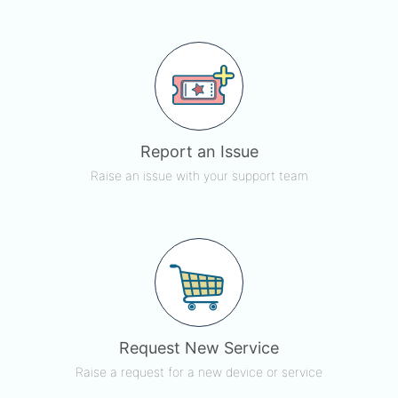
Report an Issue
Raise an issue with your support team
Request New Service
Raise a request for a new device or service