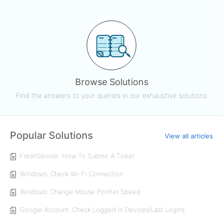
Browse Solutions
Find the answers to your queries in our exhaustive solutions
Popular Solutions
View all articles
FreshService: How To Submit A Ticket
Windows: Check Wi-Fi Connection
Windows: Change Mouse Pointer Speed
Google Account: Check Logged In Devices/Last Logins