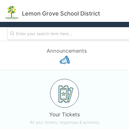
Lemon Grove School District
Announcements
Your Tickets
All your tickets, responses & activities